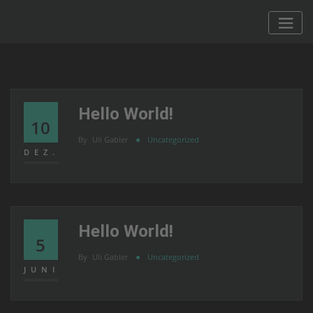
Skip
to
content
Hello World!
10
By
Uli Gabler
Uncategorized
DEZ.
Hello World!
5
By
Uli Gabler
Uncategorized
JUNI