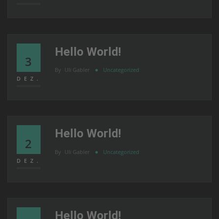
Hello World!
3
By
Uli Gabler
Uncategorized
DEZ.
Hello World!
2
By
Uli Gabler
Uncategorized
DEZ.
Hello World!