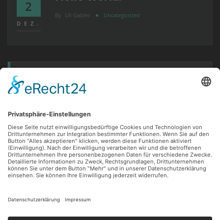
2
By
Uli Gabler
Uncategorized
DEZ.
Search
Go
Archives
Dezember 2024
Juni 2024
Februar 2024