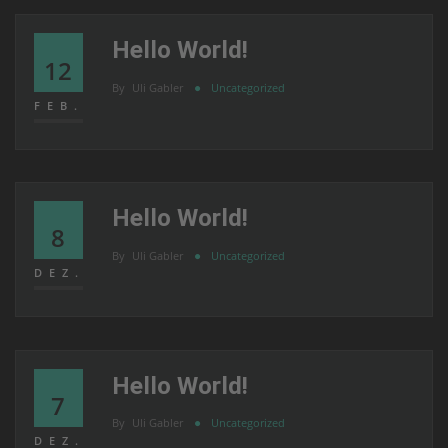
Hello World!
12
By
Uli Gabler
Uncategorized
FEB.
Hello World!
8
By
Uli Gabler
Uncategorized
DEZ.
Hello World!
7
By
Uli Gabler
Uncategorized
DEZ.